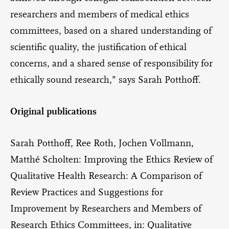
researchers and members of medical ethics
committees, based on a shared understanding of
scientific quality, the justification of ethical
concerns, and a shared sense of responsibility for
ethically sound research,” says Sarah Potthoff.
Original publications
Sarah Potthoff, Ree Roth, Jochen Vollmann,
Matthé Scholten: Improving the Ethics Review of
Qualitative Health Research: A Comparison of
Review Practices and Suggestions for
Improvement by Researchers and Members of
Research Ethics Committees, in: Qualitative