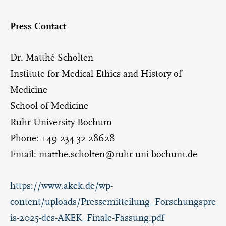
Press Contact
Dr. Matthé Scholten
Institute for Medical Ethics and History of
Medicine
School of Medicine
Ruhr University Bochum
Phone: +49 234 32 28628
Email: matthe.scholten@ruhr-uni-bochum.de
https://www.akek.de/wp-
content/uploads/Pressemitteilung_Forschungspre
is-2025-des-AKEK_Finale-Fassung.pdf