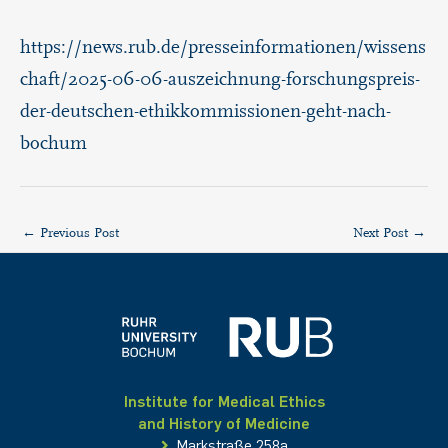
https://news.rub.de/presseinformationen/wissens
chaft/2025-06-06-auszeichnung-forschungspreis-
der-deutschen-ethikkommissionen-geht-nach-
bochum
←
Previous Post
Next Post
→
Institute for Medical Ethics
and History of Medicine
Markstraße 258a