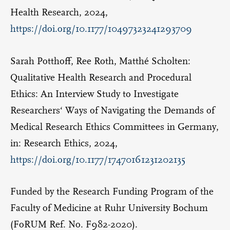
Health Research, 2024,
https://doi.org/10.1177/10497323241293709
Sarah Potthoff, Ree Roth, Matthé Scholten:
Qualitative Health Research and Procedural
Ethics: An Interview Study to Investigate
Researchers‘ Ways of Navigating the Demands of
Medical Research Ethics Committees in Germany,
in: Research Ethics, 2024,
https://doi.org/10.1177/17470161231202135
Funded by the Research Funding Program of the
Faculty of Medicine at Ruhr University Bochum
(FoRUM Ref. No. F982-2020).