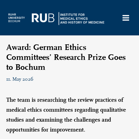
Skip
to
content
Award: German Ethics
Committees’ Research Prize Goes
to Bochum
11. May 2026
The team is researching the review practices of
medical ethics committees regarding qualitative
studies and examining the challenges and
opportunities for improvement.