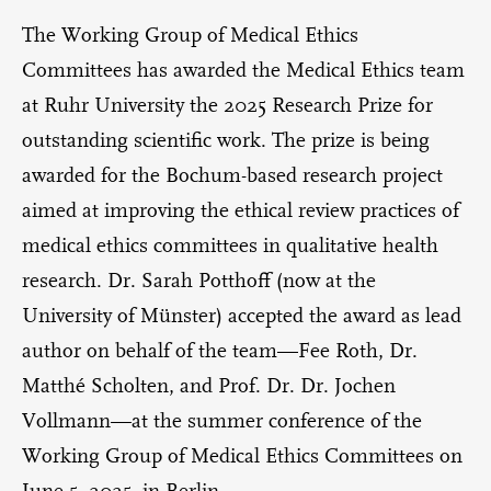
The Working Group of Medical Ethics
Committees has awarded the Medical Ethics team
at Ruhr University the 2025 Research Prize for
outstanding scientific work. The prize is being
awarded for the Bochum-based research project
aimed at improving the ethical review practices of
medical ethics committees in qualitative health
research. Dr. Sarah Potthoff (now at the
University of Münster) accepted the award as lead
author on behalf of the team—Fee Roth, Dr.
Matthé Scholten, and Prof. Dr. Dr. Jochen
Vollmann—at the summer conference of the
Working Group of Medical Ethics Committees on
June 5, 2025, in Berlin.