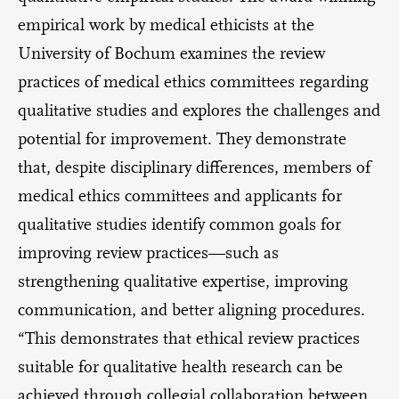
empirical work by medical ethicists at the
University of Bochum examines the review
practices of medical ethics committees regarding
qualitative studies and explores the challenges and
potential for improvement. They demonstrate
that, despite disciplinary differences, members of
medical ethics committees and applicants for
qualitative studies identify common goals for
improving review practices—such as
strengthening qualitative expertise, improving
communication, and better aligning procedures.
“This demonstrates that ethical review practices
suitable for qualitative health research can be
achieved through collegial collaboration between