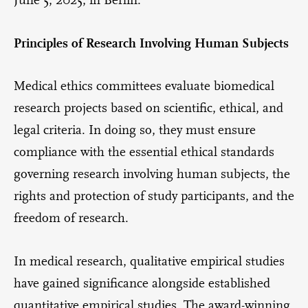
Principles of Research Involving Human Subjects
Medical ethics committees evaluate biomedical
research projects based on scientific, ethical, and
legal criteria. In doing so, they must ensure
compliance with the essential ethical standards
governing research involving human subjects, the
rights and protection of study participants, and the
freedom of research.
In medical research, qualitative empirical studies
have gained significance alongside established
quantitative empirical studies. The award-winning